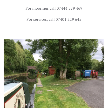
For moorings call 07444 579 469
For services, call 07401 229 645