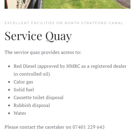
EXCELLENT FACILITIES ON NORTH STRATFORD CANAL
Service Quay
The service quay provides access to:
Red Diesel (
approved by HMRC as a registered dealer
in controlled oil)
Calor gas
Solid fuel
Cassette toilet disposal
Rubbish disposal
Water
Please contact the caretaker on 07401 229 645