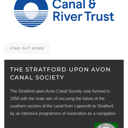
FIND OUT MORE
THE STRATFORD UPON AVON
CANAL SOCIETY
The Stratford upon Avon Canal Society was formed in
1956 with the main aim of securing the future of the
southern section of the canal from Lapworth to Stratford
by an intensive programme of restoration as a navigation.