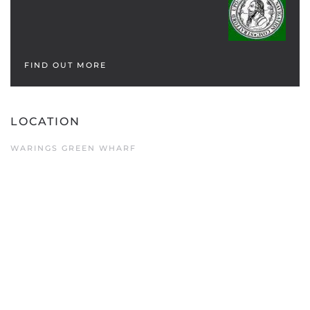
FIND OUT MORE
LOCATION
WARINGS GREEN WHARF