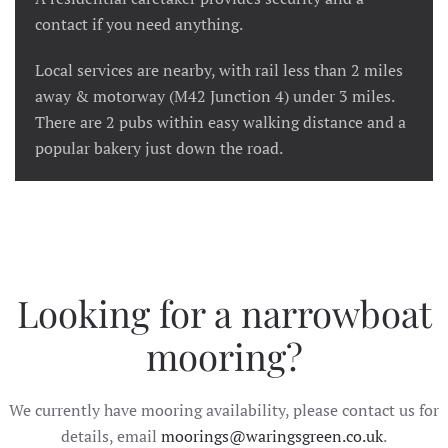
contact if you need anything.
Local services are nearby, with rail less than 2 miles
away & motorway (M42 Junction 4) under 3 miles.
There are 2 pubs within easy walking distance and a
popular bakery just down the road.
Looking for a narrowboat
mooring?
We currently have mooring availability, please contact us for
details, email
moorings@waringsgreen.co.uk
.