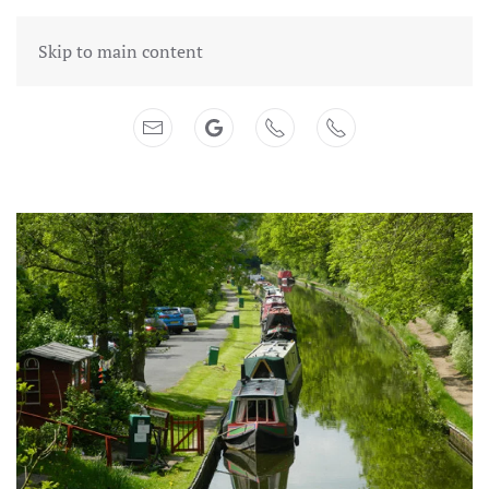
Skip to main content