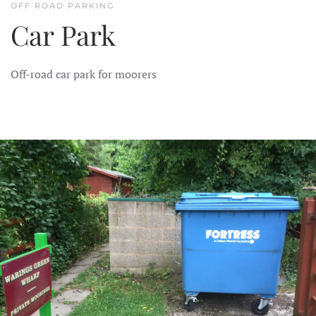
OFF ROAD PARKING
Car Park
Off-road car park for moorers