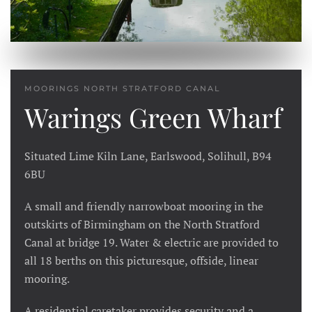
MOORINGS NORTH STRATFORD CANAL
Warings Green Wharf
Situated Lime Kiln Lane, Earlswood, Solihull, B94
6BU
A small and friendly narrowboat mooring in the
outskirts of Birmingham on the North Stratford
Canal at bridge 19. Water & electric are provided to
all 18 berths on this picturesque, offside, linear
mooring.
A residential caretaker provides security and a